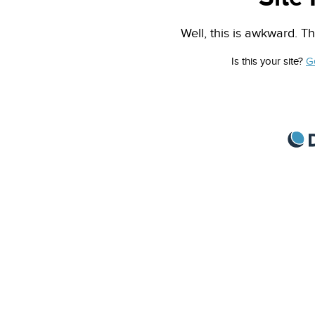
Well, this is awkward. Th
Is this your site?
G